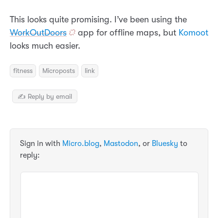
This looks quite promising. I’ve been using the
WorkOutDoors
app for offline maps, but
Komoot
looks much easier.
fitness
Microposts
link
✍️ Reply by email
Sign in with
Micro.blog
,
Mastodon
, or
Bluesky
to
reply: