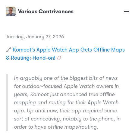
Various Contrivances
Tuesday, January 27, 2026
🔗
Komoot’s Apple Watch App Gets Offline Maps
& Routing: Hand-on!
In arguably one of the biggest bits of news
for outdoor-focused Apple Watch owners in
years, Komoot just announced true offline
mapping and routing for their Apple Watch
app. Up until now, their app required some
sort of connectivity, notably to the phone, in
order to have offline maps/routing.