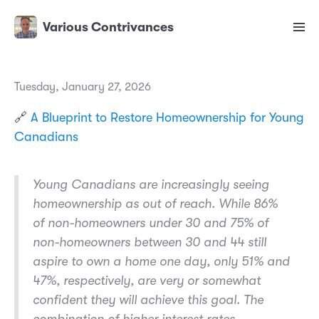
Various Contrivances
Tuesday, January 27, 2026
🔗
A Blueprint to Restore Homeownership for Young
Canadians
Young Canadians are increasingly seeing
homeownership as out of reach. While 86%
of non-homeowners under 30 and 75% of
non-homeowners between 30 and 44 still
aspire to own a home one day, only 51% and
47%, respectively, are very or somewhat
confident they will achieve this goal. The