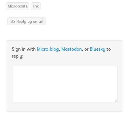
Microposts
link
✍️ Reply by email
Sign in with
Micro.blog
,
Mastodon
, or
Bluesky
to
reply: