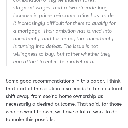
combination of higher interest rates,
stagnant wages, and a two-decade-long
increase in price-to-income ratios has made
it increasingly difficult for them to qualify for
a mortgage. Their ambition has turned into
uncertainty, and for many, that uncertainty
is turning into defeat. The issue is not
willingness to buy, but rather whether they
can afford to enter the market at all.
Some good recommendations in this paper. I think
that part of the solution also needs to be a cultural
shift away from seeing home ownership as
necessarily a desired outcome. That said, for those
who do want to own, we have a lot of work to do
to make this possible.