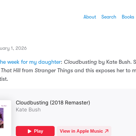
About
Search
Books
uary 1, 2026
the week for my daughter
:
Cloudbusting
by Kate Bush. 
That Hill
from
Stranger Things
and this exposes her to 
ist.