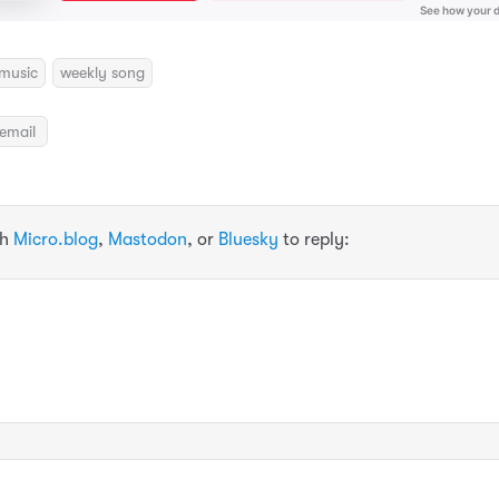
music
weekly song
email
th
Micro.blog
,
Mastodon
, or
Bluesky
to reply: