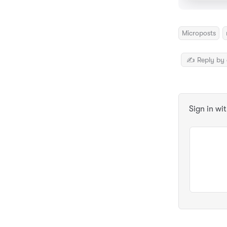
Microposts
✍️ Reply by 
Sign in wi