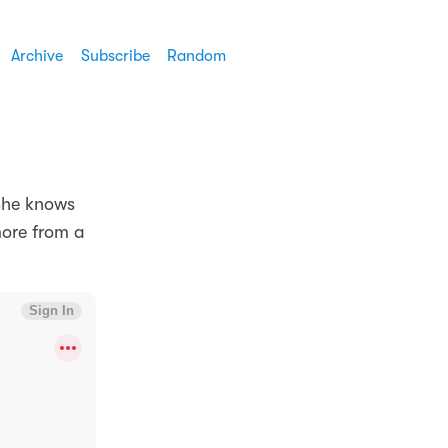
Archive
Subscribe
Random
She knows
more from a