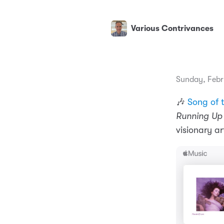
Various Contrivances
Sunday, Febr
🎶
Song of 
Running Up 
visionary art