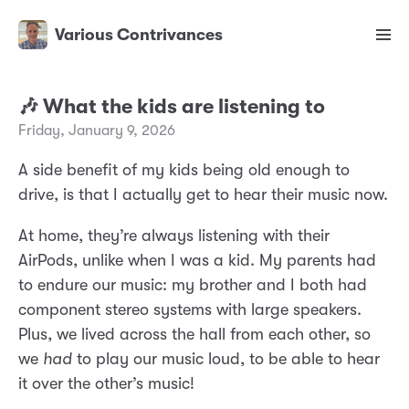
Various Contrivances
🎶 What the kids are listening to
Friday, January 9, 2026
A side benefit of my kids being old enough to
drive, is that I actually get to hear their music now.
At home, they’re always listening with their
AirPods, unlike when I was a kid. My parents had
to endure our music: my brother and I both had
component stereo systems with large speakers.
Plus, we lived across the hall from each other, so
we
had
to play our music loud, to be able to hear
it over the other’s music!