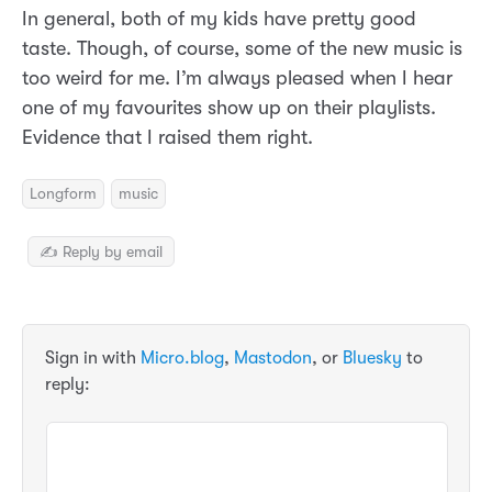
In general, both of my kids have pretty good
taste. Though, of course, some of the new music is
too weird for me. I’m always pleased when I hear
one of my favourites show up on their playlists.
Evidence that I raised them right.
Longform
music
✍️ Reply by email
Sign in with
Micro.blog
,
Mastodon
, or
Bluesky
to
reply: