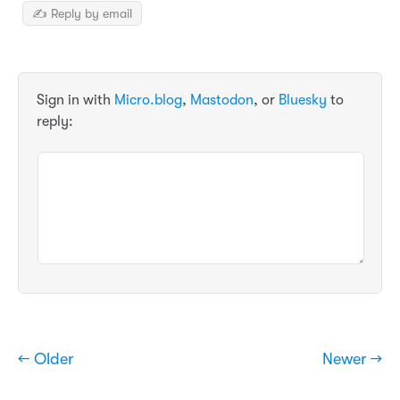
✍️ Reply by email
Sign in with
Micro.blog
,
Mastodon
, or
Bluesky
to
reply:
← Older
Newer →