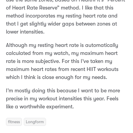
of Heart Rate Reserve” method. I like that this
method incorporates my resting heart rate and
that I get slightly wider gaps between zones at
lower intensities.
Although my resting heart rate is automatically
calculated from my watch, my maximum heart
rate is more subjective. For this I’ve taken my
maximum heart rates from recent HIIT workouts
which I think is close enough for my needs.
I’m mostly doing this because I want to be more
precise in my workout intensities this year. Feels
like a worthwhile experiment.
fitness
Longform