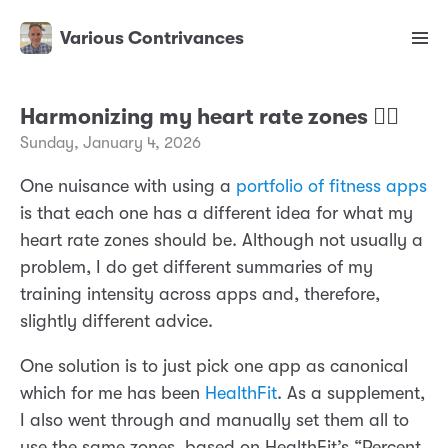
Various Contrivances
Harmonizing my heart rate zones ❤️‍🔥
Sunday, January 4, 2026
One nuisance with using a
portfolio of fitness apps
is that each one has a different idea for what my
heart rate zones should be. Although not usually a
problem, I do get different summaries of my
training intensity across apps and, therefore,
slightly different advice.
One solution is to just pick one app as canonical
which for me has been
HealthFit
. As a supplement,
I also went through and manually set them all to
use the same zones, based on HealthFit’s “Percent