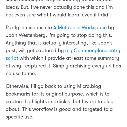
ideas. But, I’ve never actually done this and I’m
not even sure what I would learn, even if I did.
Partly in response to
A Metabolic Workspace
by
Joan Westenberg, I’m going to stop doing this.
Anything that is actually interesting, like Joan’s
post, will get captured by
my Commonplace entry
script
with which I provide at least some summary
of why I captured it. Simply archiving every url has
no use to me.
Otherwise, I’ll go back to using Micro.blog
Bookmarks for its original purpose, which is to
capture highlights in articles that I want to blog
about. This workflow is good and targeted to a
specific use.