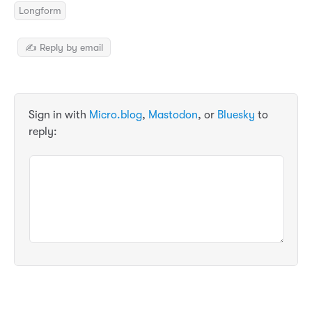
Longform
✍️ Reply by email
Sign in with
Micro.blog
,
Mastodon
, or
Bluesky
to
reply: