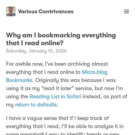
Various Contrivances
Why am I bookmarking everything
that I read online?
Saturday, January 10, 2026
For awhile now, I’ve been archiving almost
everything that I read online to
Micro.blog
Bookmarks
. Originally this was because I was
using it as my “read it later” service, but now I’m
using the
Reading List in Safari
instead, as part of
my
return to defaults
.
I have a vague sense that if I keep track of
everything that I read, I’ll be able to analyze it in
some meaningful way to identify trends or new