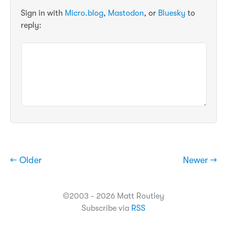
Sign in with
Micro.blog
,
Mastodon
, or
Bluesky
to
reply:
← Older
Newer →
©2003 - 2026 Matt Routley
Subscribe via
RSS