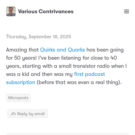
Various Contrivances
Thursday, September 18, 2025
Amazing that
Quirks and Quarks
has been going
for 50 years! I’ve been listening for close to 40
years, starting with a small transistor radio when I
was a kid and then was my
first podcast
subscription
(before that was even a real thing).
Microposts
✍️ Reply by email