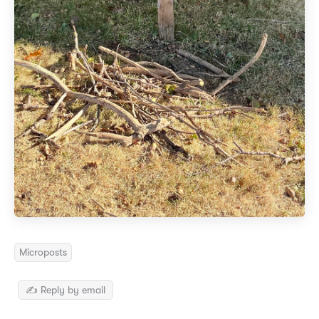
Microposts
✍️ Reply by email