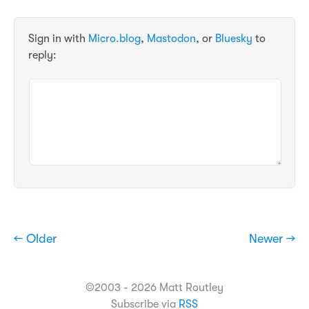
Sign in with
Micro.blog
,
Mastodon
, or
Bluesky
to
reply:
← Older
Newer →
©2003 - 2026 Matt Routley
Subscribe via
RSS