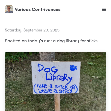
Various Contrivances
Saturday, September 20, 2025
Spotted on today’s run: a dog library for sticks