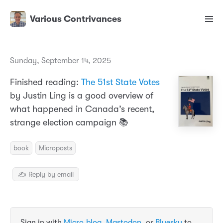
Various Contrivances
Sunday, September 14, 2025
Finished reading:
The 51st State Votes
by Justin Ling is a good overview of
what happened in Canada’s recent,
strange election campaign 📚
book
Microposts
✍️ Reply by email
Sign in with
Micro.blog
,
Mastodon
, or
Bluesky
to