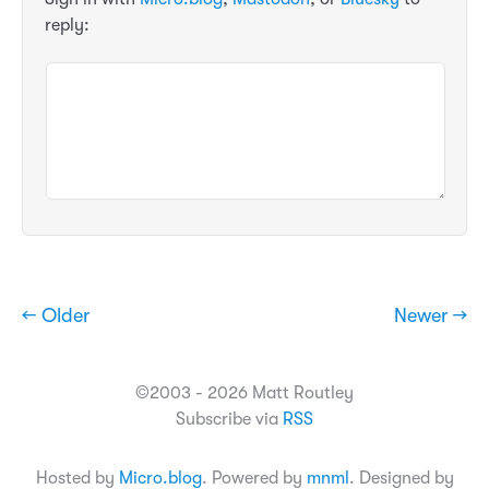
reply:
← Older
Newer →
©2003 - 2026 Matt Routley
Subscribe via
RSS
Hosted by
Micro.blog
. Powered by
mnml
. Designed by