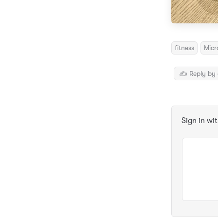
fitness
Micr
✍️ Reply by 
Sign in wi