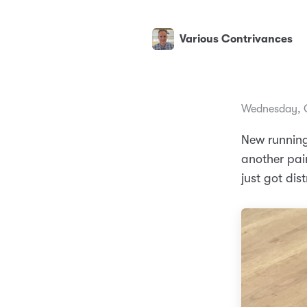
Various Contrivances
Wednesday, O
New running
another pai
just got dist