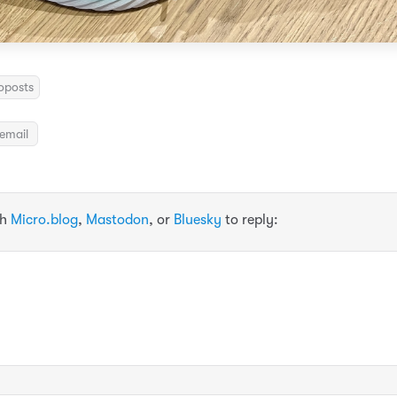
oposts
email
th
Micro.blog
,
Mastodon
, or
Bluesky
to reply: