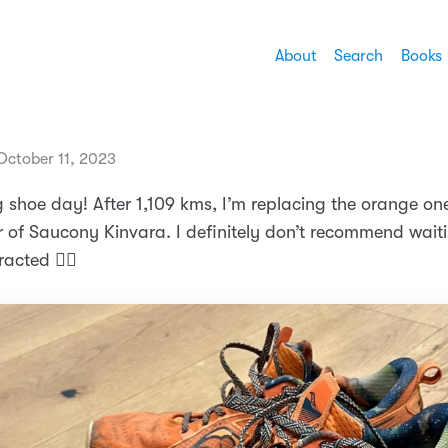
About
Search
Books
ctober 11, 2023
 shoe day! After 1,109 kms, I’m replacing the orange on
r of Saucony Kinvara. I definitely don’t recommend waiti
racted 🏃‍♂️