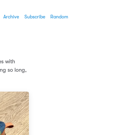
Archive
Subscribe
Random
es with
ng so long,