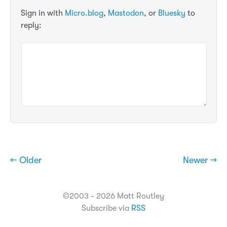
Sign in with
Micro.blog
,
Mastodon
, or
Bluesky
to
reply:
← Older
Newer →
©2003 - 2026 Matt Routley
Subscribe via
RSS