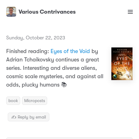
Various Contrivances
Sunday, October 22, 2023
Finished reading:
Eyes of the Void
by
Adrian Tchaikovsky continues a great
series. Interesting and diverse aliens,
cosmic scale mysteries, and against all
odds, plucky humans 📚
book
Microposts
✍️ Reply by email