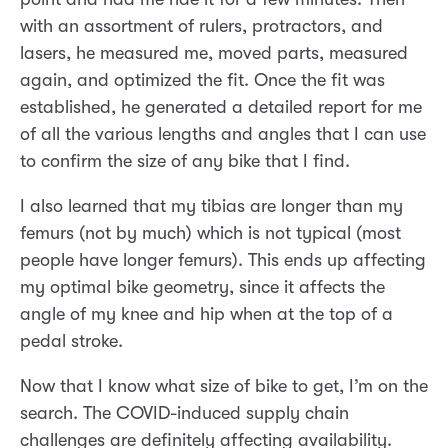
with an assortment of rulers, protractors, and
lasers, he measured me, moved parts, measured
again, and optimized the fit. Once the fit was
established, he generated a detailed report for me
of all the various lengths and angles that I can use
to confirm the size of any bike that I find.
I also learned that my tibias are longer than my
femurs (not by much) which is not typical (most
people have longer femurs). This ends up affecting
my optimal bike geometry, since it affects the
angle of my knee and hip when at the top of a
pedal stroke.
Now that I know what size of bike to get, I’m on the
search. The COVID-induced supply chain
challenges are definitely affecting availability.