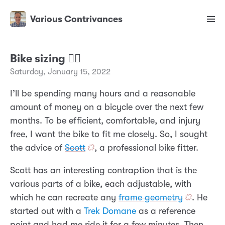
Various Contrivances
Bike sizing 🚴‍♂️
Saturday, January 15, 2022
I’ll be spending many hours and a reasonable
amount of money on a bicycle over the next few
months. To be efficient, comfortable, and injury
free, I want the bike to fit me closely. So, I sought
the advice of
Scott
, a professional bike fitter.
Scott has an interesting contraption that is the
various parts of a bike, each adjustable, with
which he can recreate any
frame geometry
. He
started out with a
Trek Domane
as a reference
point and had me ride it for a few minutes. Then