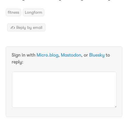
fitness
Longform
✍️ Reply by email
Sign in with
Micro.blog
,
Mastodon
, or
Bluesky
to
reply: