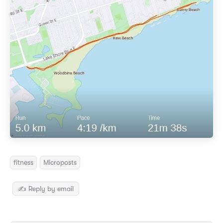
fitness
Microposts
✍️ Reply by email