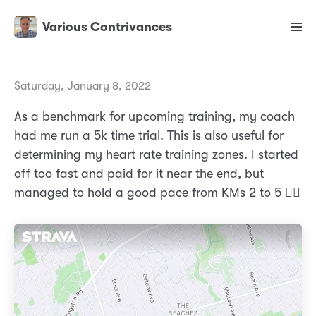
Various Contrivances
Saturday, January 8, 2022
As a benchmark for upcoming training, my coach
had me run a 5k time trial. This is also useful for
determining my heart rate training zones. I started
off too fast and paid for it near the end, but
managed to hold a good pace from KMs 2 to 5 🏃‍♂️