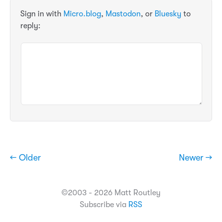
Sign in with
Micro.blog
,
Mastodon
, or
Bluesky
to
reply:
← Older
Newer →
©2003 - 2026 Matt Routley
Subscribe via
RSS