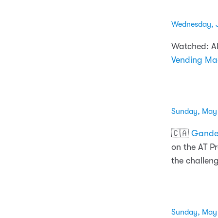
Wednesday, 
Watched: A
Vending Ma
Sunday, May 
🇨🇦
Gande
on the AT Pr
the challen
Sunday, May 