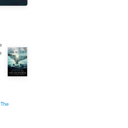
e
e
r
The