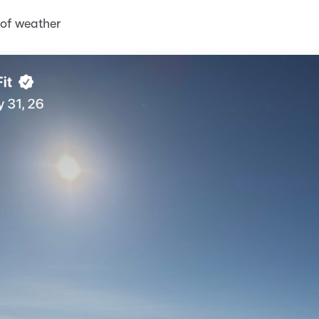
d of weather