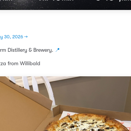
y 30, 2026 →
rm Distillery & Brewery.
📍
zza from Willibald