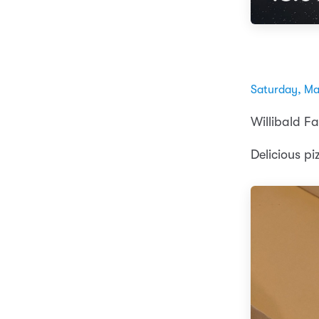
Saturday, Ma
Willibald Fa
Delicious pi