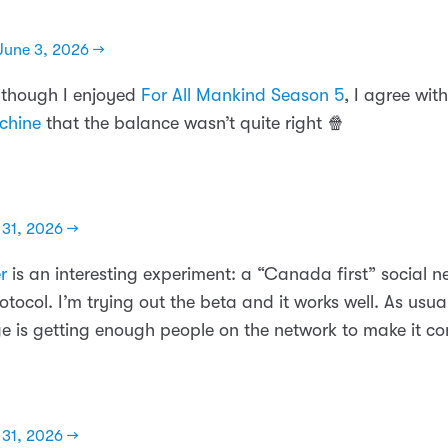
June 3, 2026 →
lthough I enjoyed
For All Mankind Season 5
, I agree wit
chine
that the balance wasn’t quite right 🍿
31, 2026 →
r
is an interesting experiment: a “Canada first” social ne
otocol. I’m trying out the beta and it works well. As usua
ge is getting enough people on the network to make it co
31, 2026 →