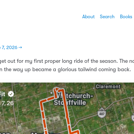
About
Search
Books
 7, 2026 →
et out for my first proper long ride of the season. The n
 the way up became a glorious tailwind coming back.