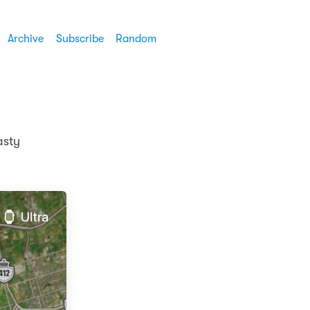
Archive
Subscribe
Random
asty