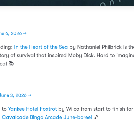
ne 6, 2026 →
ading:
In the Heart of the Sea
by Nathaniel Philbrick is th
tory of survival that inspired Moby Dick. Hard to imagin
eal 📚
June 3, 2026 →
n to
Yankee Hotel Foxtrot
by Wilco from start to finish fo
c Cavalcade Bingo Arcade June-boree!
🎵