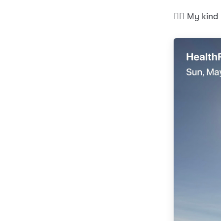
🏃‍♂️ My kin