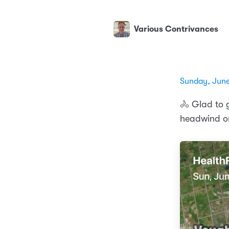
Various Contrivances
Sunday, June
🚴 Glad to g
headwind on