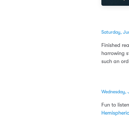
Saturday, Ju
Finished re
harrowing s
such an ord
Wednesday, 
Fun to liste
Hemispheri