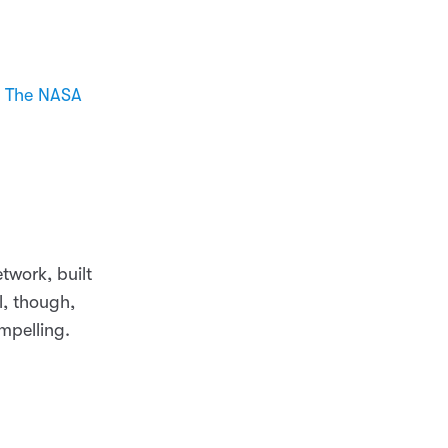
h
The NASA
twork, built
l, though,
mpelling.