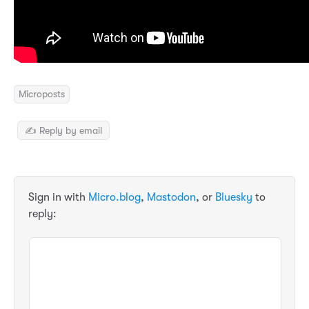
Microposts
✍️ Reply by email
Sign in with
Micro.blog
,
Mastodon
, or
Bluesky
to
reply: