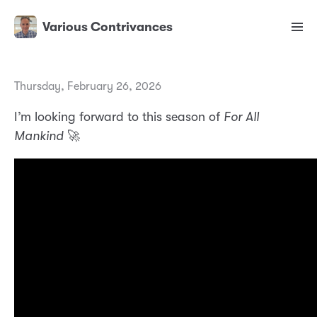
Various Contrivances
Thursday, February 26, 2026
I’m looking forward to this season of
For All
Mankind
🚀