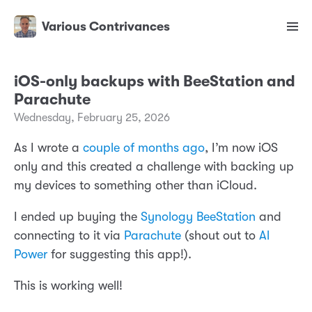
Various Contrivances
iOS-only backups with BeeStation and
Parachute
Wednesday, February 25, 2026
As I wrote a
couple of months ago
, I’m now iOS
only and this created a challenge with backing up
my devices to something other than iCloud.
I ended up buying the
Synology BeeStation
and
connecting to it via
Parachute
(shout out to
Al
Power
for suggesting this app!).
This is working well!