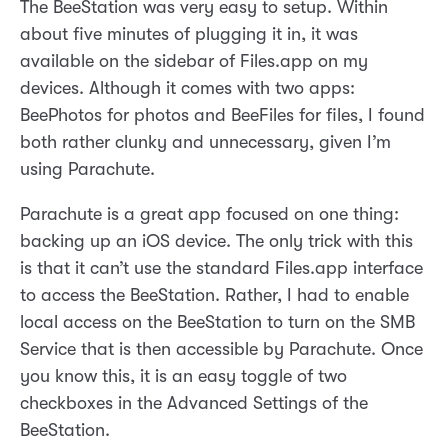
The BeeStation was very easy to setup. Within
about five minutes of plugging it in, it was
available on the sidebar of Files.app on my
devices. Although it comes with two apps:
BeePhotos for photos and BeeFiles for files, I found
both rather clunky and unnecessary, given I’m
using Parachute.
Parachute is a great app focused on one thing:
backing up an iOS device. The only trick with this
is that it can’t use the standard Files.app interface
to access the BeeStation. Rather, I had to enable
local access on the BeeStation to turn on the SMB
Service that is then accessible by Parachute. Once
you know this, it is an easy toggle of two
checkboxes in the Advanced Settings of the
BeeStation.