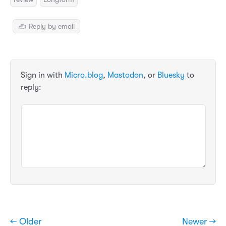
✍️ Reply by email
Sign in with
Micro.blog
,
Mastodon
, or
Bluesky
to
reply:
← Older
Newer →