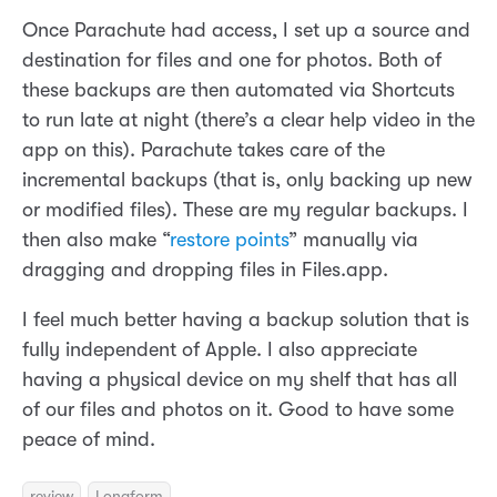
Once Parachute had access, I set up a source and
destination for files and one for photos. Both of
these backups are then automated via Shortcuts
to run late at night (there’s a clear help video in the
app on this). Parachute takes care of the
incremental backups (that is, only backing up new
or modified files). These are my regular backups. I
then also make “
restore points
” manually via
dragging and dropping files in Files.app.
I feel much better having a backup solution that is
fully independent of Apple. I also appreciate
having a physical device on my shelf that has all
of our files and photos on it. Good to have some
peace of mind.
review
Longform