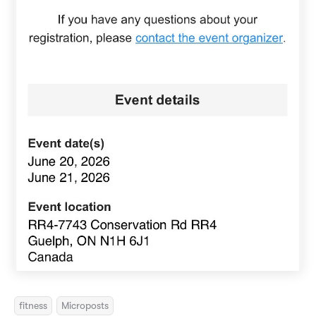
fitness
Microposts