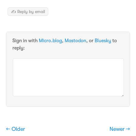
✍️ Reply by email
Sign in with
Micro.blog
,
Mastodon
, or
Bluesky
to
reply:
← Older
Newer →