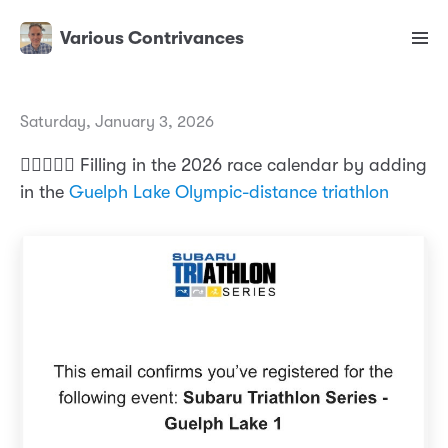
Various Contrivances
Saturday, January 3, 2026
🏊‍♂️🚴🏃‍♂️ Filling in the 2026 race calendar by adding
in the
Guelph Lake Olympic-distance triathlon