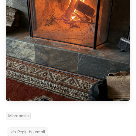
Microposts
✍️ Reply by email