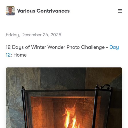
Various Contrivances
Friday, December 26, 2025
12 Days of Winter Wonder Photo Challenge -
Day
12
: Home