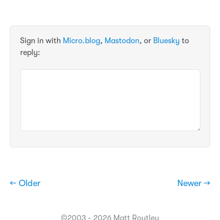
Sign in with
Micro.blog
,
Mastodon
, or
Bluesky
to
reply:
← Older
Newer →
©2003 - 2026 Matt Routley