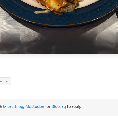
email
th
Micro.blog
,
Mastodon
, or
Bluesky
to reply: