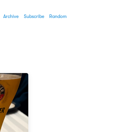
Archive
Subscribe
Random