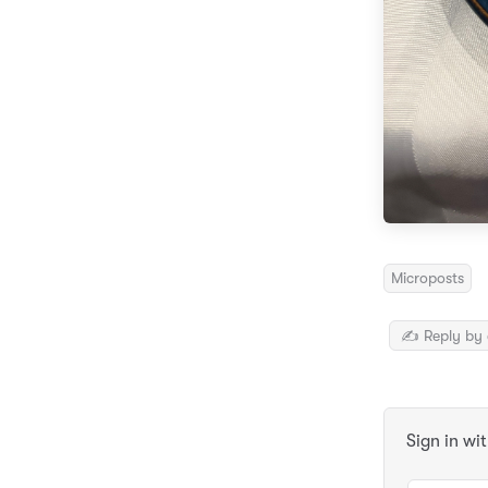
Microposts
✍️ Reply by 
Sign in wi