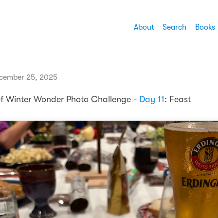
About
Search
Books
cember 25, 2025
of Winter Wonder Photo Challenge -
Day 11
: Feast