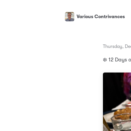
Various Contrivances
Thursday, De
❄️ 12 Days 