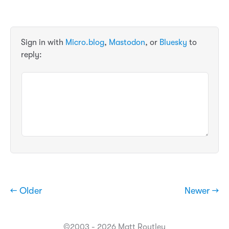
Sign in with
Micro.blog
,
Mastodon
, or
Bluesky
to
reply:
← Older
Newer →
©2003 - 2026 Matt Routley