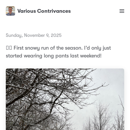
Various Contrivances
Sunday, November 9, 2025
🏃‍♂️ First snowy run of the season. I’d only just
started wearing long pants last weekend!