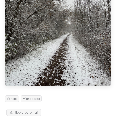
fitness
Microposts
✍️ Reply by email