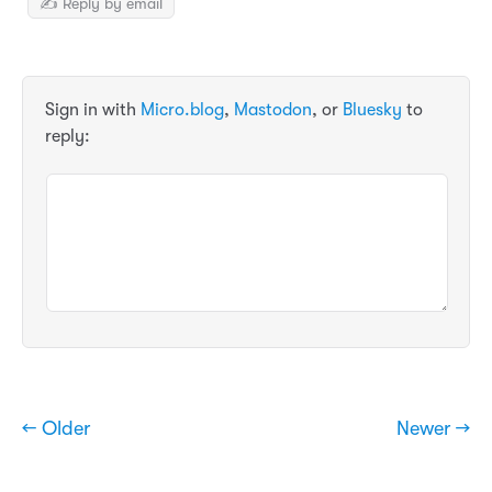
✍️ Reply by email
Sign in with
Micro.blog
,
Mastodon
, or
Bluesky
to
reply:
← Older
Newer →