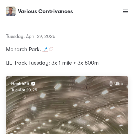
Various Contrivances
Tuesday, April 29, 2025
Monarch Park.
📍
🏃‍♂️ Track Tuesday: 3x 1 mile + 3x 800m