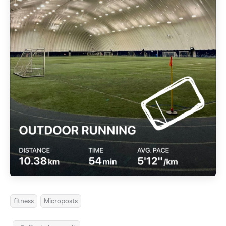
fitness
Microposts