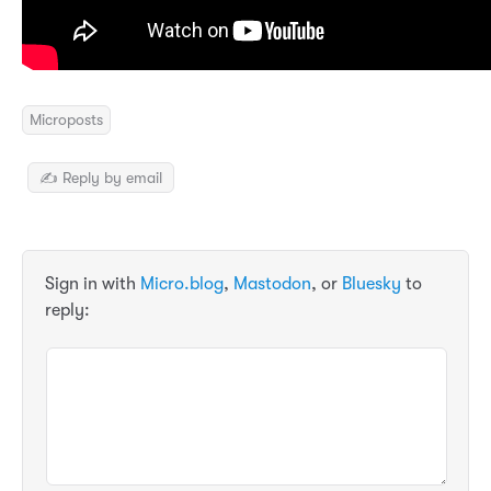
Microposts
✍️ Reply by email
Sign in with
Micro.blog
,
Mastodon
, or
Bluesky
to
reply: