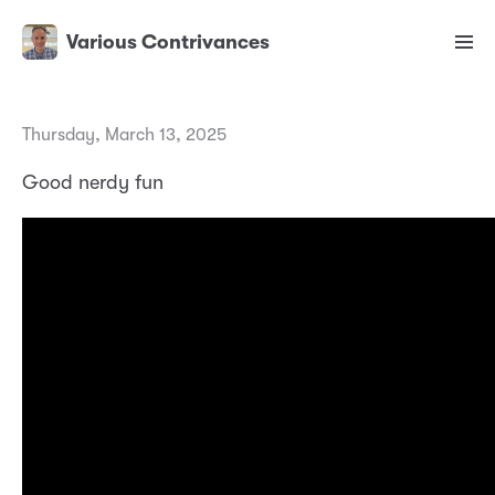
Various Contrivances
Thursday, March 13, 2025
Good nerdy fun