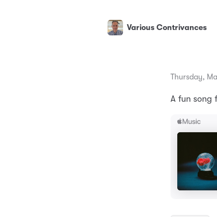
Various Contrivances
Thursday, Ma
A fun song 