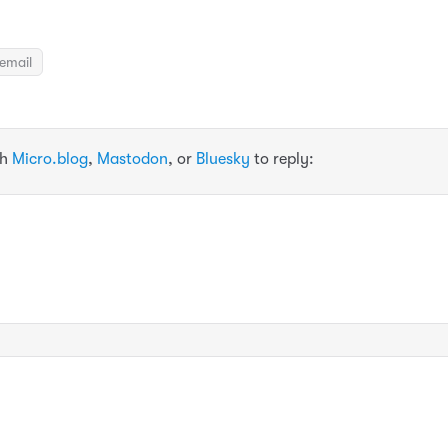
email
th
Micro.blog
,
Mastodon
, or
Bluesky
to reply: