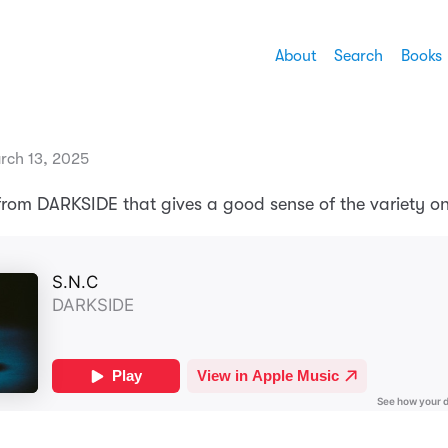
About
Search
Books
rch 13, 2025
from DARKSIDE that gives a good sense of the variety o