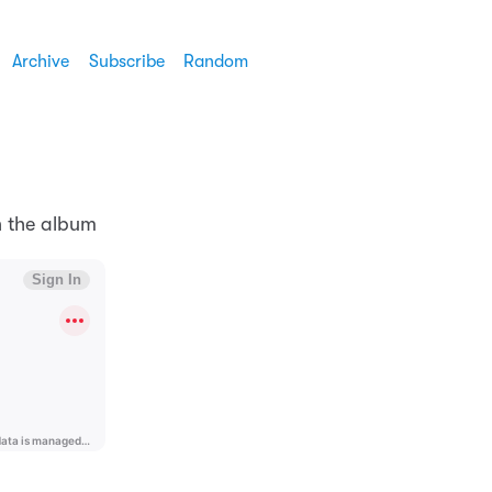
Archive
Subscribe
Random
n the album