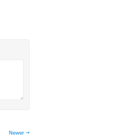
Newer →