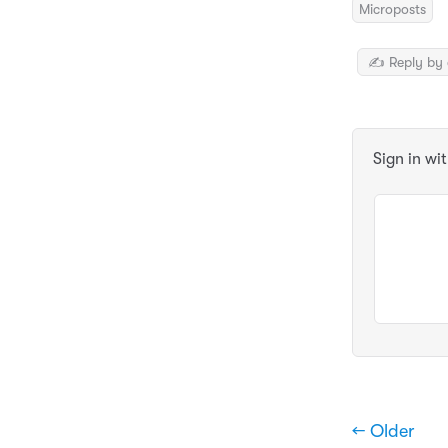
Microposts
✍️ Reply by 
Sign in wi
← Older