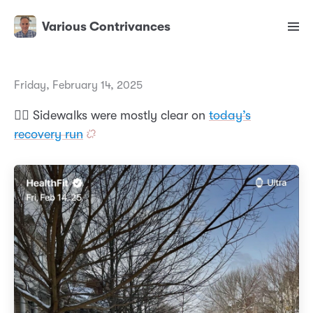
Various Contrivances
Friday, February 14, 2025
🏃‍♂️ Sidewalks were mostly clear on
today’s
recovery run