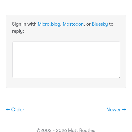
Sign in with
Micro.blog
,
Mastodon
, or
Bluesky
to
reply:
← Older
Newer →
©2003 - 2026 Matt Routley