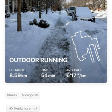
fitness
Microposts
✍️ Reply by email