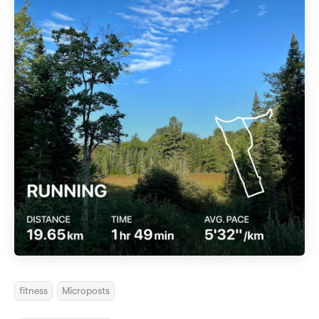
fitness
Microposts