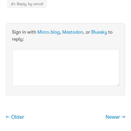
✍️ Reply by email
Sign in with
Micro.blog
,
Mastodon
, or
Bluesky
to
reply:
← Older
Newer →