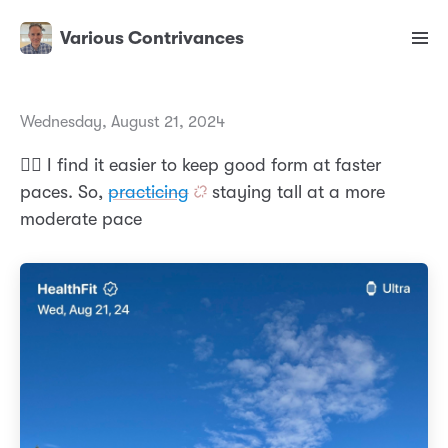
Various Contrivances
Wednesday, August 21, 2024
🏃‍♂️ I find it easier to keep good form at faster
paces. So,
practicing
staying tall at a more
moderate pace