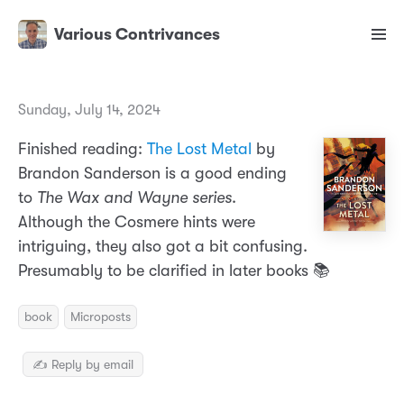
Various Contrivances
Sunday, July 14, 2024
Finished reading:
The Lost Metal
by
Brandon Sanderson is a good ending
to
The Wax and Wayne series
.
Although the Cosmere hints were
intriguing, they also got a bit confusing.
Presumably to be clarified in later books 📚
book
Microposts
✍️ Reply by email