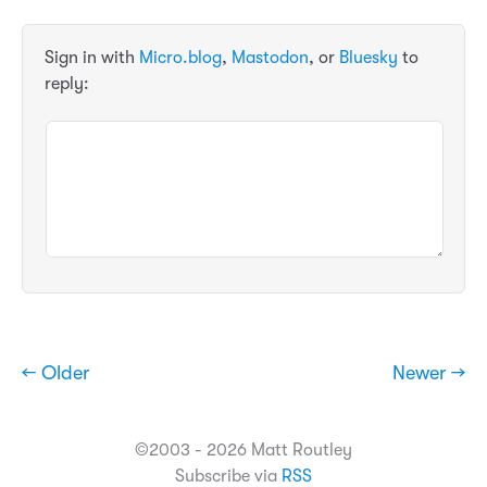
Sign in with
Micro.blog
,
Mastodon
, or
Bluesky
to
reply:
← Older
Newer →
©2003 - 2026 Matt Routley
Subscribe via
RSS