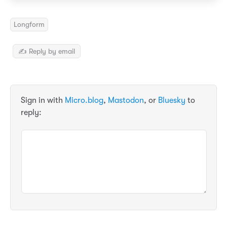
Longform
✍️ Reply by email
Sign in with
Micro.blog
,
Mastodon
, or
Bluesky
to
reply: