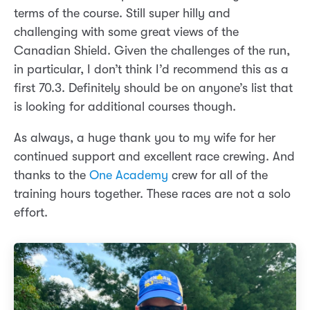
terms of the course. Still super hilly and
challenging with some great views of the
Canadian Shield. Given the challenges of the run,
in particular, I don’t think I’d recommend this as a
first 70.3. Definitely should be on anyone’s list that
is looking for additional courses though.
As always, a huge thank you to my wife for her
continued support and excellent race crewing. And
thanks to the
One Academy
crew for all of the
training hours together. These races are not a solo
effort.