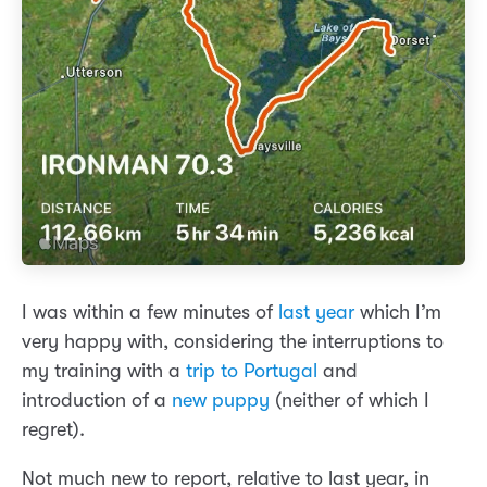
I was within a few minutes of
last year
which I’m
very happy with, considering the interruptions to
my training with a
trip to Portugal
and
introduction of a
new puppy
(neither of which I
regret).
Not much new to report, relative to last year, in