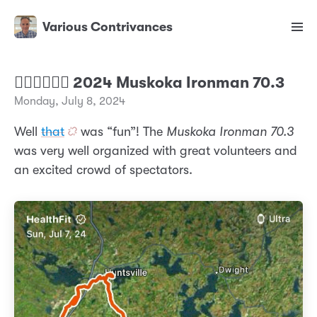
Various Contrivances
🏊‍♂️🚴‍♂️🏃‍♂️ 2024 Muskoka Ironman 70.3
Monday, July 8, 2024
Well
that
was “fun”! The
Muskoka Ironman 70.3
was very well organized with great volunteers and
an excited crowd of spectators.