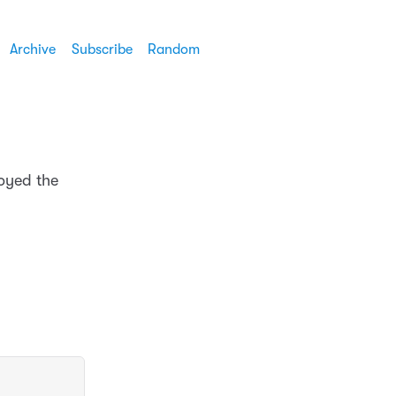
Archive
Subscribe
Random
joyed the