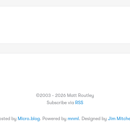
©2003 - 2026 Matt Routley
Subscribe via
RSS
osted by
Micro.blog
. Powered by
mnml
. Designed by
Jim Mitche