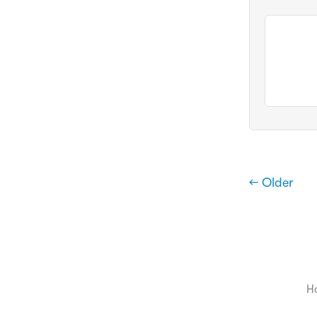
← Older
H