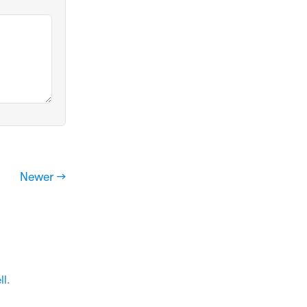
Newer →
ll
.