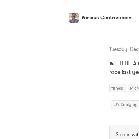
Various Contrivances
Tuesday, Dec
🏊 🚴‍♂️ 🏃‍♂️
race last y
fitness
Micr
✍️ Reply by 
Sign in wi