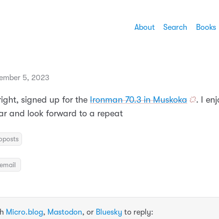
About
Search
Books
ember 5, 2023
 Alright, signed up for the
Ironman 70.3 in Muskoka
. I en
ear and look forward to a repeat
oposts
email
th
Micro.blog
,
Mastodon
, or
Bluesky
to reply: