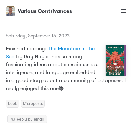
Various Contrivances
Saturday, September 16, 2023
Finished reading:
The Mountain in the
Sea
by Ray Nayler has so many
fascinating ideas about consciousness,
intelligence, and language embedded
in a good story about a community of octopuses. I
really enjoyed this one📚
book
Microposts
✍️ Reply by email