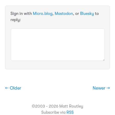
Sign in with
Micro.blog
,
Mastodon
, or
Bluesky
to
reply:
← Older
Newer →
©2003 - 2026 Matt Routley
Subscribe via
RSS