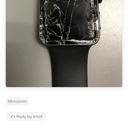
Microposts
✍️ Reply by email