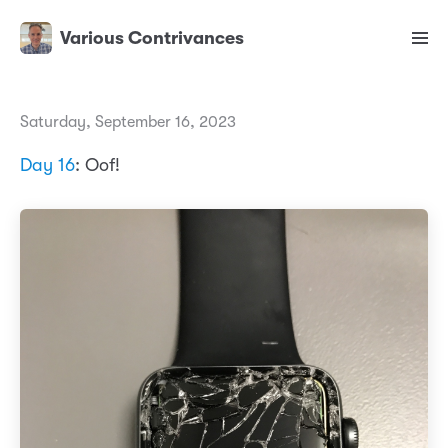
Various Contrivances
Saturday, September 16, 2023
Day 16
: Oof!