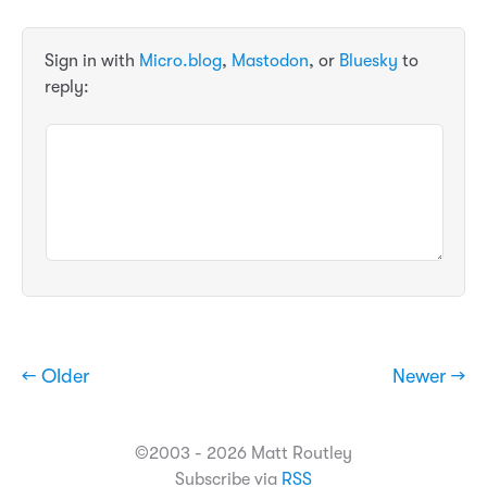
Sign in with
Micro.blog
,
Mastodon
, or
Bluesky
to
reply:
← Older
Newer →
©2003 - 2026 Matt Routley
Subscribe via
RSS