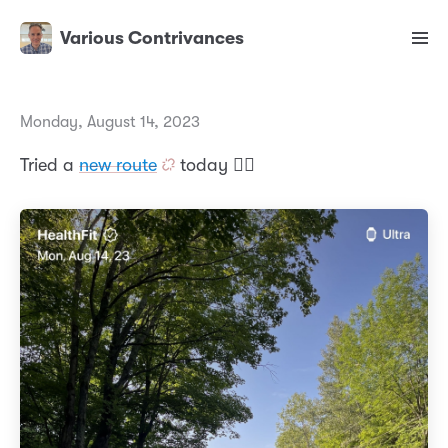
Various Contrivances
Monday, August 14, 2023
Tried a
new route
today 🏃‍♂️