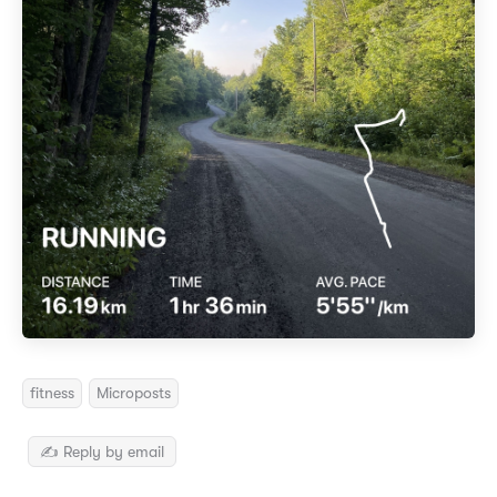
fitness
Microposts
✍️ Reply by email