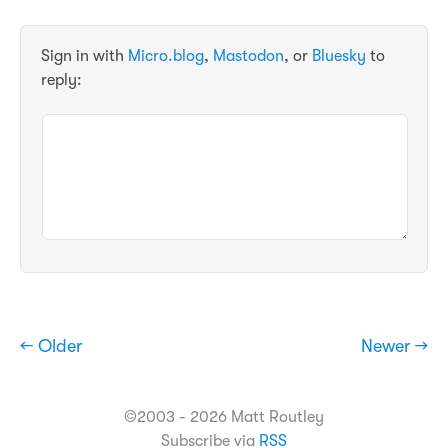
Sign in with
Micro.blog
,
Mastodon
, or
Bluesky
to
reply:
← Older
Newer →
©2003 - 2026 Matt Routley
Subscribe via
RSS