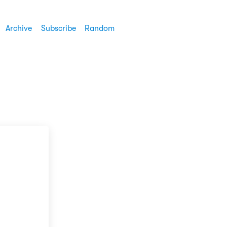
Archive
Subscribe
Random