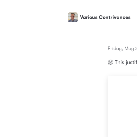
Various Contrivances
Friday, May 
🥱 This just