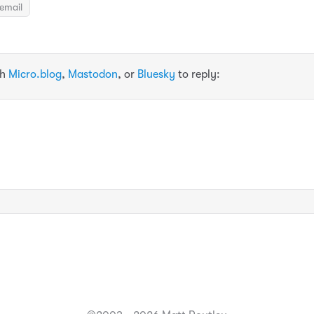
email
th
Micro.blog
,
Mastodon
, or
Bluesky
to reply: