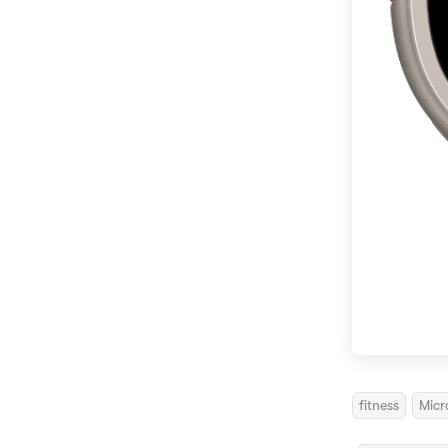
fitness
Micr