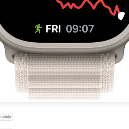
oposts