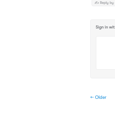
✍️ Reply by 
Sign in wi
← Older