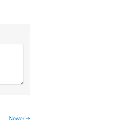
Newer →