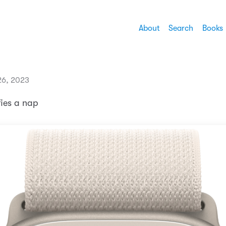
About
Search
Books
26, 2023
ifies a nap