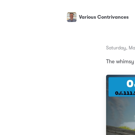
Various Contrivances
Saturday, Ma
The whimsy o