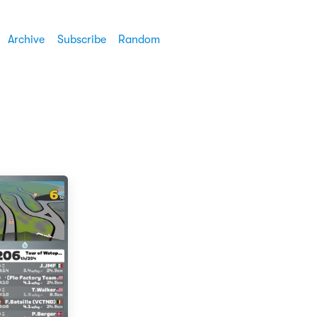
Archive
Subscribe
Random