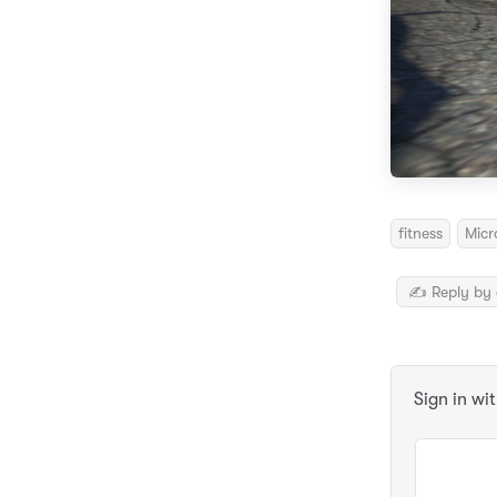
fitness
Micr
✍️ Reply by 
Sign in wi