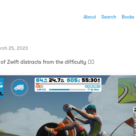
About
Search
Books
rch 25, 2023
f Zwift distracts from the difficulty 🚴‍♂️