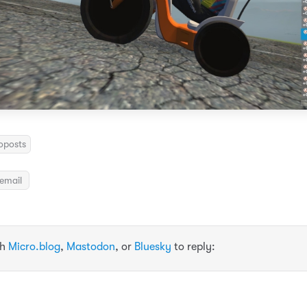
oposts
email
th
Micro.blog
,
Mastodon
, or
Bluesky
to reply: