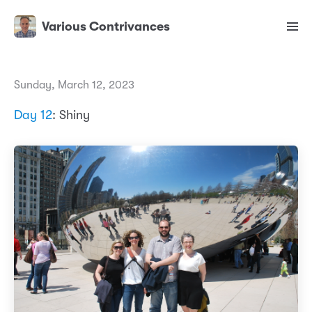
Various Contrivances
Sunday, March 12, 2023
Day 12
: Shiny