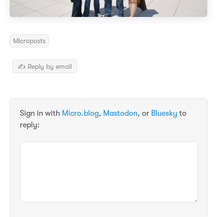
Microposts
✍️ Reply by email
Sign in with
Micro.blog
,
Mastodon
, or
Bluesky
to
reply: