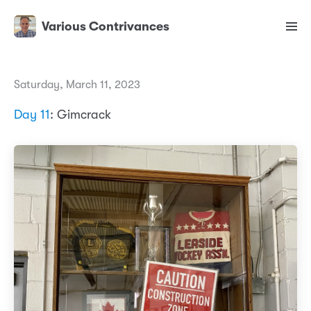
Various Contrivances
Saturday, March 11, 2023
Day 11
: Gimcrack