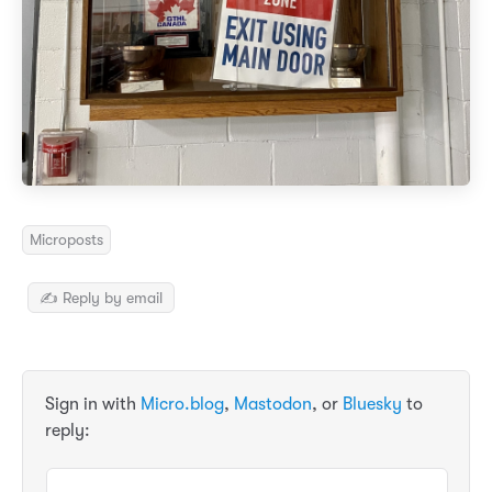
Microposts
✍️ Reply by email
Sign in with
Micro.blog
,
Mastodon
, or
Bluesky
to
reply: