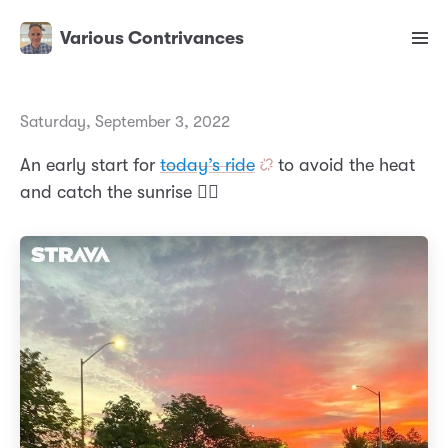
Various Contrivances
Saturday, September 3, 2022
An early start for
today’s ride
to avoid the heat
and catch the sunrise 🚴‍♂️