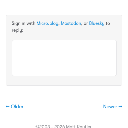
Sign in with
Micro.blog
,
Mastodon
, or
Bluesky
to
reply:
← Older
Newer →
©2003 - 2026 Matt Routley