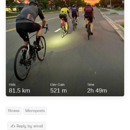
fitness
Microposts
✍️ Reply by email