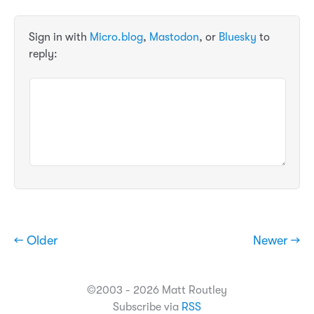
Sign in with
Micro.blog
,
Mastodon
, or
Bluesky
to
reply:
← Older
Newer →
©2003 - 2026 Matt Routley
Subscribe via
RSS