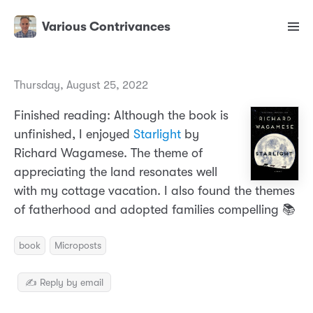
Various Contrivances
Thursday, August 25, 2022
Finished reading: Although the book is
unfinished, I enjoyed
Starlight
by
Richard Wagamese. The theme of
appreciating the land resonates well
with my cottage vacation. I also found the themes
of fatherhood and adopted families compelling 📚
book
Microposts
✍️ Reply by email