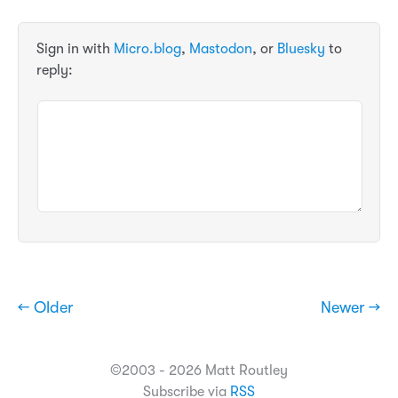
Sign in with
Micro.blog
,
Mastodon
, or
Bluesky
to
reply:
← Older
Newer →
©2003 - 2026 Matt Routley
Subscribe via
RSS