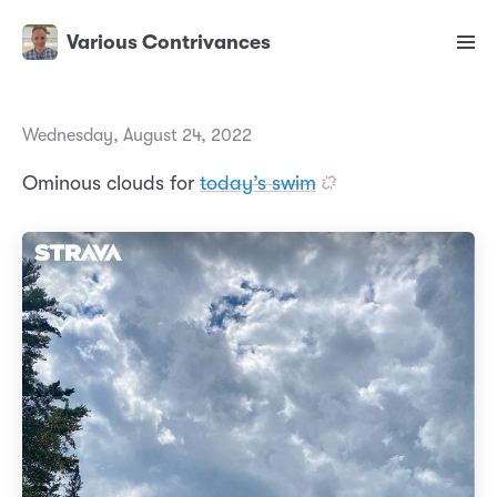
Various Contrivances
Wednesday, August 24, 2022
Ominous clouds for
today’s swim