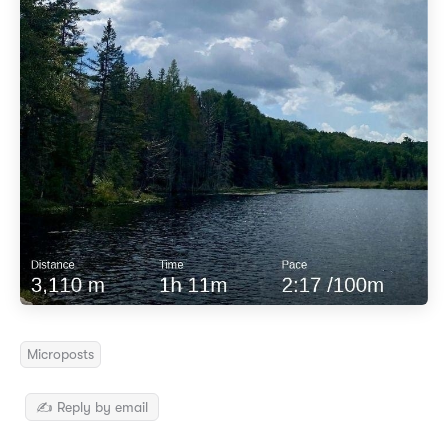
Microposts
✍️ Reply by email