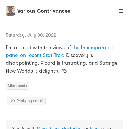
Various Contrivances
Saturday, July 30, 2022
I’m aligned with the views of
the Incomparable
panel on recent Star Trek
: Discovery is
disappointing, Picard is frustrating, and Strange
New Worlds is delightful 🖖
Microposts
✍️ Reply by email
Sign in with
Micro.blog
,
Mastodon
, or
Bluesky
to