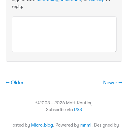
reply:
← Older
Newer →
©2003 - 2026 Matt Routley
Subscribe via
RSS
Hosted by
Micro.blog
. Powered by
mnml
. Designed by