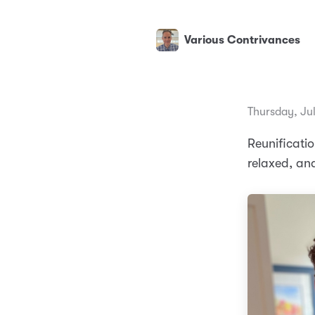
Various Contrivances
Thursday, Ju
Reunificati
relaxed, a