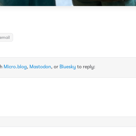
email
th
Micro.blog
,
Mastodon
, or
Bluesky
to reply: