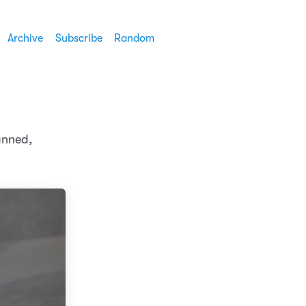
Archive
Subscribe
Random
anned,