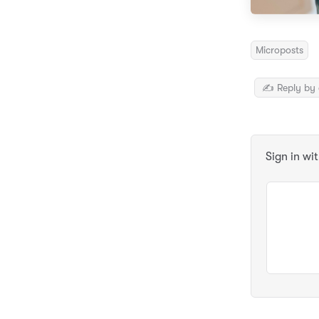
Microposts
✍️ Reply by 
Sign in wi