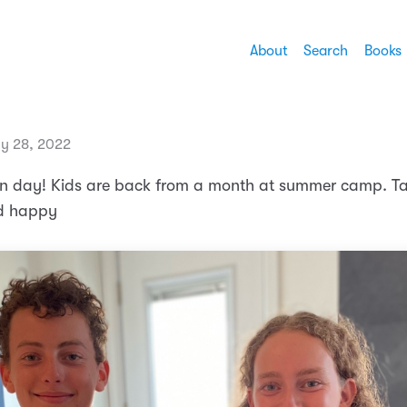
About
Search
Books
ly 28, 2022
on day! Kids are back from a month at summer camp. T
nd happy