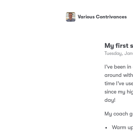
Various Contrivances
My first 
Tuesday, Jan
I’ve been i
around with 
time I’ve us
since my hi
day!
My coach ga
Warm up