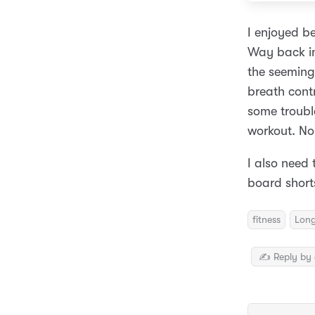
I enjoyed b
Way back in
the seemingl
breath cont
some trouble
workout. No 
I also need
board short
fitness
Lon
✍️ Reply by 