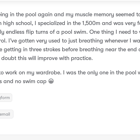
eing in the pool again and my muscle memory seemed to
 high school, I specialized in the 1,500m and was very f
y endless flip turns of a pool swim. One thing I need to 
rol. I’ve gotten very used to just breathing whenever I 
 getting in three strokes before breathing near the end 
doubt this will improve with practice.
 to work on my wardrobe. I was the only one in the pool
s and no swim cap 😀
gform
email