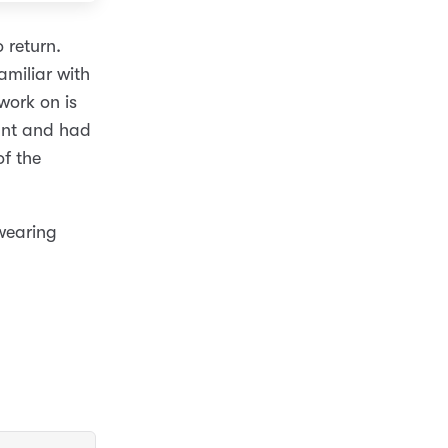
 return.
amiliar with
work on is
want and had
of the
 wearing