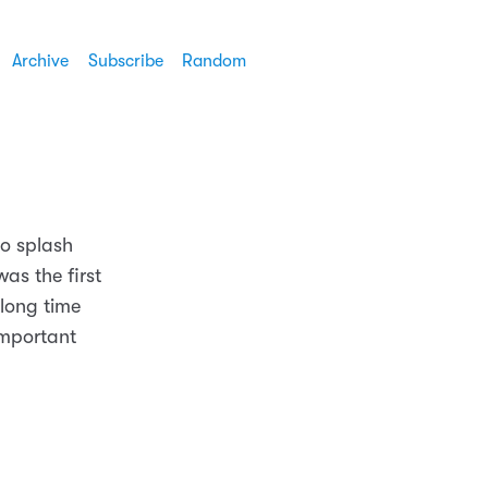
Archive
Subscribe
Random
to splash
was the first
 long time
important