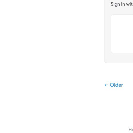
Sign in wi
← Older
H