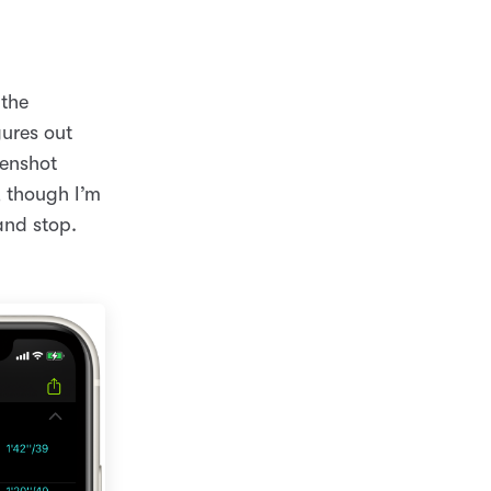
 the
gures out
eenshot
, though I’m
and stop.