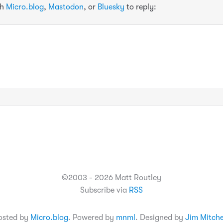
th
Micro.blog
,
Mastodon
, or
Bluesky
to reply:
©2003 - 2026 Matt Routley
Subscribe via
RSS
osted by
Micro.blog
. Powered by
mnml
. Designed by
Jim Mitche