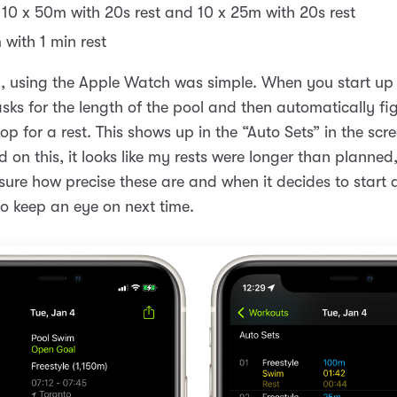
 10 x 50m with 20s rest and 10 x 25m with 20s rest
 with 1 min rest
, using the Apple Watch was simple. When you start up
asks for the length of the pool and then automatically fi
p for a rest. This shows up in the “Auto Sets” in the scr
 on this, it looks like my rests were longer than planned
 sure how precise these are and when it decides to start 
o keep an eye on next time.