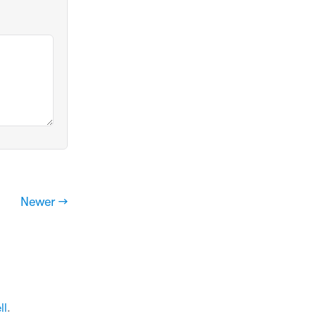
Newer →
ll
.