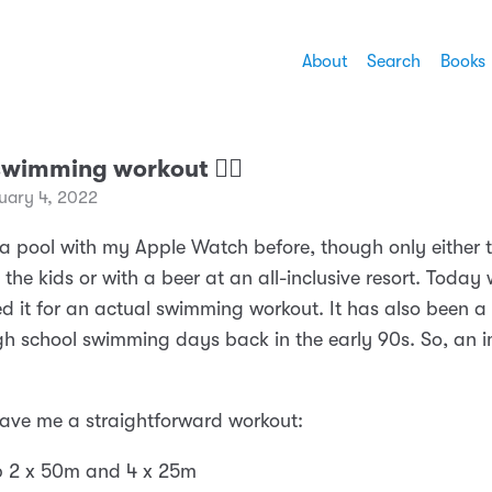
About
Search
Books
swimming workout 🏊‍♂️
uary 4, 2022
n a pool with my Apple Watch before, though only either 
the kids or with a beer at an all-inclusive resort. Today 
ed it for an actual swimming workout. It has also been a
gh school swimming days back in the early 90s. So, an 
ve me a straightforward workout:
 2 x 50m and 4 x 25m