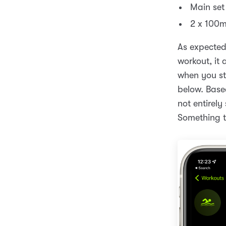
Main set
2 x 100m
As expected
workout, it 
when you sto
below. Based
not entirely
Something t