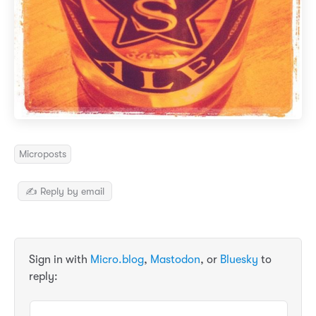
Microposts
✍️ Reply by email
Sign in with
Micro.blog
,
Mastodon
, or
Bluesky
to
reply: