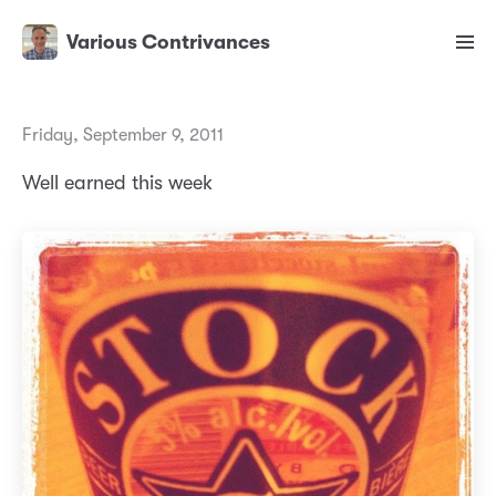
Various Contrivances
Friday, September 9, 2011
Well earned this week