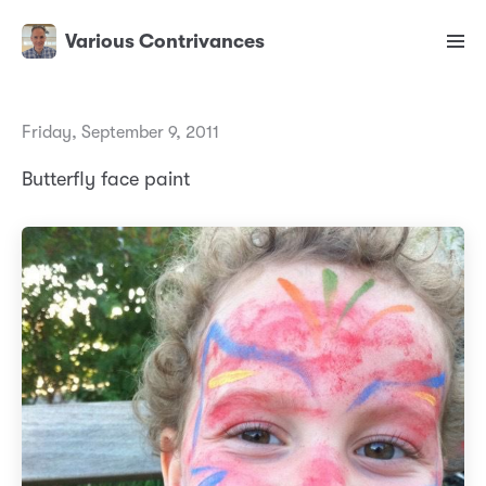
Various Contrivances
Friday, September 9, 2011
Butterfly face paint