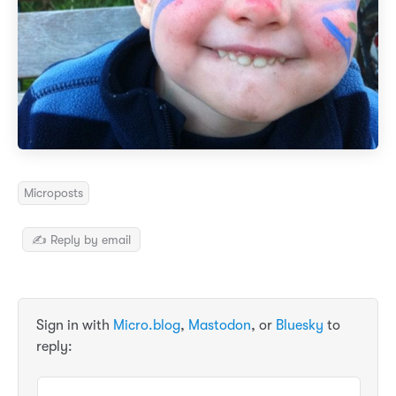
Microposts
✍️ Reply by email
Sign in with
Micro.blog
,
Mastodon
, or
Bluesky
to
reply: