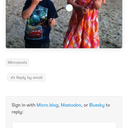
Microposts
✍️ Reply by email
Sign in with
Micro.blog
,
Mastodon
, or
Bluesky
to
reply: