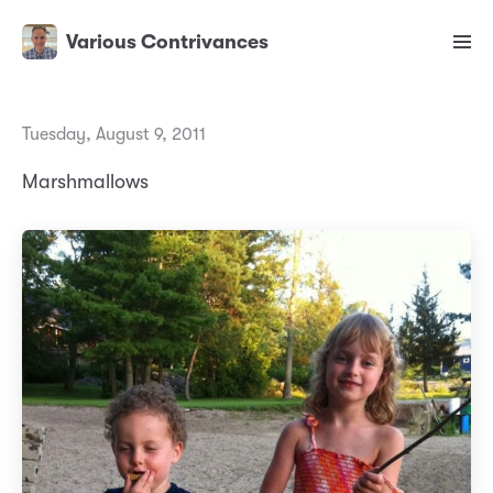
Various Contrivances
Tuesday, August 9, 2011
Marshmallows