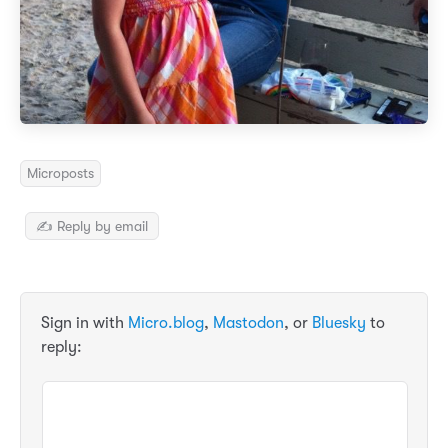
Microposts
✍️ Reply by email
Sign in with
Micro.blog
,
Mastodon
, or
Bluesky
to
reply: