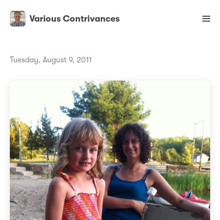
Various Contrivances
Tuesday, August 9, 2011