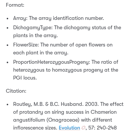
Format:
Array: The array identification number.
DichogamyType: The dichogamy status of the
plants in the array.
FlowerSize: The number of open flowers on
each plant in the array.
ProportionHeterozygousProgeny: The ratio of
heterozygous to homozygous progeny at the
PGI locus.
Citation:
Routley, M.B. & B.C. Husband. 2003. The effect
of protandry on siring success in Chamerion
angustifolium (Onagraceae) with different
inflorescence sizes.
Evolution
, 57: 240-248