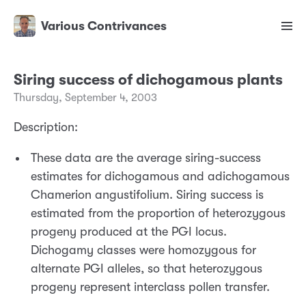
Various Contrivances
Siring success of dichogamous plants
Thursday, September 4, 2003
Description:
These data are the average siring-success
estimates for dichogamous and adichogamous
Chamerion angustifolium. Siring success is
estimated from the proportion of heterozygous
progeny produced at the PGI locus.
Dichogamy classes were homozygous for
alternate PGI alleles, so that heterozygous
progeny represent interclass pollen transfer.