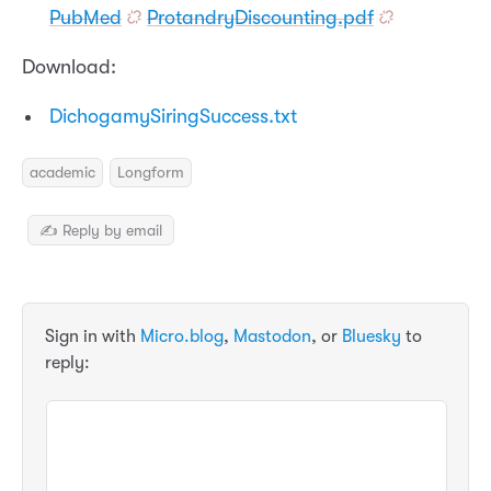
PubMed
ProtandryDiscounting.pdf
Download:
DichogamySiringSuccess.txt
academic
Longform
✍️ Reply by email
Sign in with
Micro.blog
,
Mastodon
, or
Bluesky
to
reply: