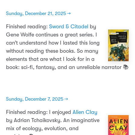
Sunday, December 21, 2025 →
Finished reading:
Sword & Citadel
by
Gene Wolfe continues a great series. I
can’t understand how I lasted this long
without reading these books. So many
elements that are what I look for in a
book: sci-fi, fantasy, and an unreliable narrator 📚
Sunday, December 7, 2025 →
Finished reading: I enjoyed
Alien Clay
by Adrian Tchaikovsky. An imaginative
mix of ecology, evolution, and