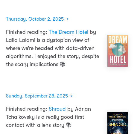
Thursday, October 2, 2025 →
Finished reading:
The Dream Hotel
by
Laila Lalami is a dystopian view of
where we’re headed with data-driven
algorithms. I enjoyed the story, despite
the scary implications 📚
Sunday, September 28, 2025 →
Finished reading:
Shroud
by Adrian
Tchaikovsky is a really good first
contact with aliens story 📚