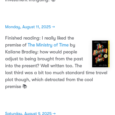
Monday, August 11, 2025 →
Finished reading: I really liked the
premise of
The Ministry of Time
by
Kaliane Bradley: how would people
adjust to being brought from the past
into the present? Well written too. The
last third was a bit too much standard time travel
plot though, which detracted from the cool
premise 📚
Saturday, August 9, 2025 →