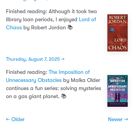
Finished reading: Although it took two
library loan periods, I enjoyed
Lord of
Chaos
by Robert Jordan 📚
Thursday, August 7, 2025 →
Finished reading:
The Imposition of
Unnecessary Obstacles
by Malka Older
continues a fun series: solving mysteries
on a gas giant planet. 📚
← Older
Newer →