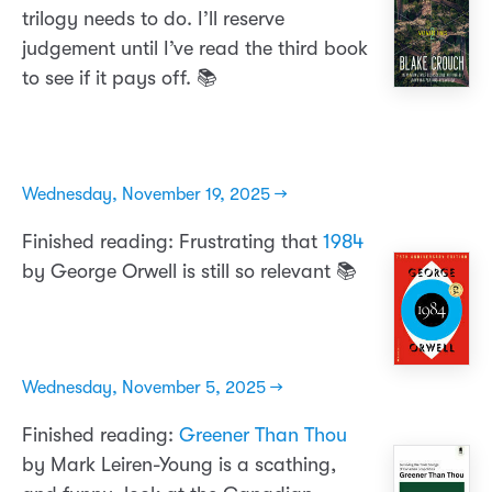
trilogy needs to do. I’ll reserve
judgement until I’ve read the third book
to see if it pays off. 📚
Wednesday, November 19, 2025 →
Finished reading: Frustrating that
1984
by George Orwell is still so relevant 📚
Wednesday, November 5, 2025 →
Finished reading:
Greener Than Thou
by Mark Leiren-Young is a scathing,