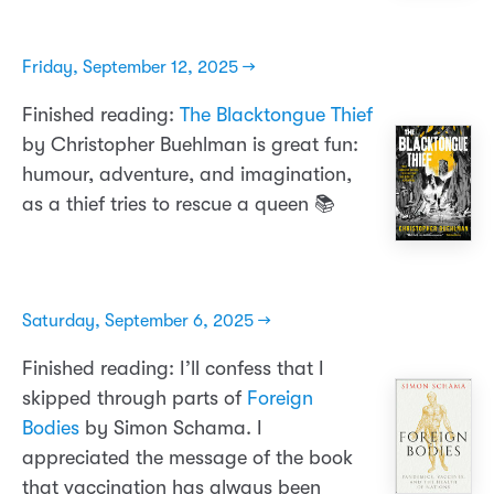
Friday, September 12, 2025 →
Finished reading:
The Blacktongue Thief
by Christopher Buehlman is great fun:
humour, adventure, and imagination,
as a thief tries to rescue a queen 📚
Saturday, September 6, 2025 →
Finished reading: I’ll confess that I
skipped through parts of
Foreign
Bodies
by Simon Schama. I
appreciated the message of the book
that vaccination has always been