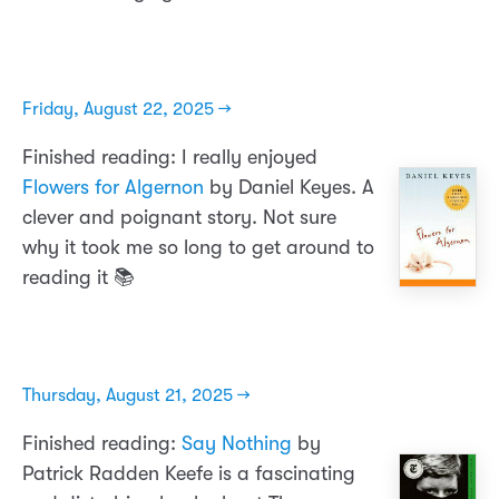
Friday, August 22, 2025 →
Finished reading: I really enjoyed
Flowers for Algernon
by Daniel Keyes. A
clever and poignant story. Not sure
why it took me so long to get around to
reading it 📚
Thursday, August 21, 2025 →
Finished reading:
Say Nothing
by
Patrick Radden Keefe is a fascinating