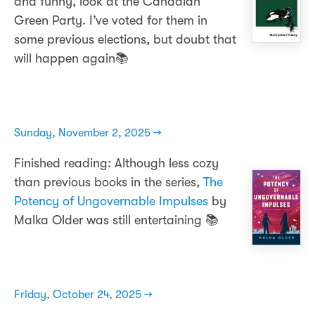
and funny, look at the Canadian
Green Party. I’ve voted for them in
some previous elections, but doubt that
will happen again📚
Sunday, November 2, 2025 →
Finished reading: Although less cozy
than previous books in the series,
The
Potency of Ungovernable Impulses
by
Malka Older was still entertaining 📚
Friday, October 24, 2025 →