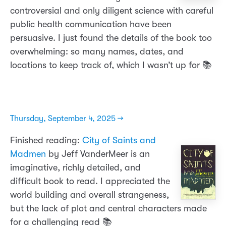
controversial and only diligent science with careful
public health communication have been
persuasive. I just found the details of the book too
overwhelming: so many names, dates, and
locations to keep track of, which I wasn’t up for 📚
Thursday, September 4, 2025 →
Finished reading:
City of Saints and
Madmen
by Jeff VanderMeer is an
imaginative, richly detailed, and
difficult book to read. I appreciated the
world building and overall strangeness,
but the lack of plot and central characters made
for a challenging read 📚