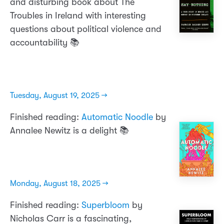
and disturbing book about The
Troubles in Ireland with interesting
questions about political violence and
accountability 📚
Tuesday, August 19, 2025 →
Finished reading:
Automatic Noodle
by
Annalee Newitz is a delight 📚
Monday, August 18, 2025 →
Finished reading:
Superbloom
by
Nicholas Carr is a fascinating,