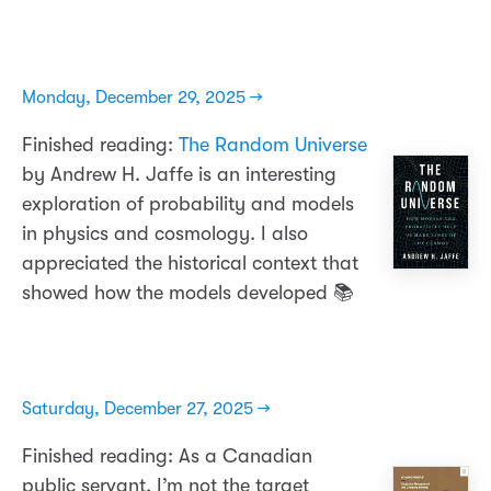
Monday, December 29, 2025 →
Finished reading:
The Random Universe
by Andrew H. Jaffe is an interesting
exploration of probability and models
in physics and cosmology. I also
appreciated the historical context that
showed how the models developed 📚
Saturday, December 27, 2025 →
Finished reading: As a Canadian
public servant, I’m not the target