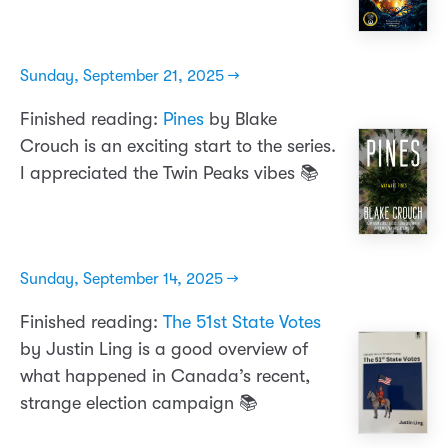
Sunday, September 21, 2025 →
Finished reading:
Pines
by Blake
Crouch is an exciting start to the series.
I appreciated the Twin Peaks vibes 📚
Sunday, September 14, 2025 →
Finished reading:
The 51st State Votes
by Justin Ling is a good overview of
what happened in Canada’s recent,
strange election campaign 📚