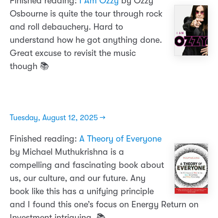
Finished reading:
I Am Ozzy
by Ozzy
Osbourne is quite the tour through rock
and roll debauchery. Hard to
understand how he got anything done.
Great excuse to revisit the music
though 📚
Tuesday, August 12, 2025 →
Finished reading:
A Theory of Everyone
by Michael Muthukrishna is a
compelling and fascinating book about
us, our culture, and our future. Any
book like this has a unifying principle
and I found this one’s focus on Energy Return on
Investment intriguing. 📚