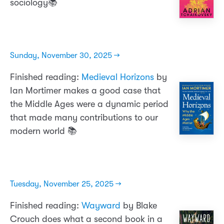
sociology📚
Sunday, November 30, 2025 →
Finished reading:
Medieval Horizons
by
Ian Mortimer makes a good case that
the Middle Ages were a dynamic period
that made many contributions to our
modern world 📚
Tuesday, November 25, 2025 →
Finished reading:
Wayward
by Blake
Crouch does what a second book in a