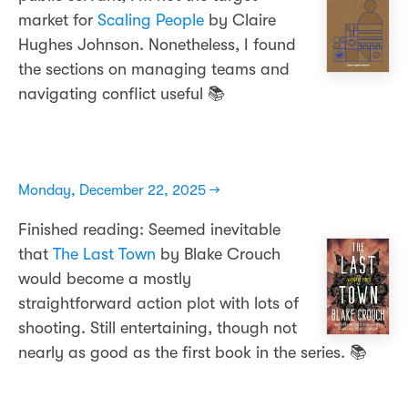
market for
Scaling People
by Claire
Hughes Johnson. Nonetheless, I found
the sections on managing teams and
navigating conflict useful 📚
Monday, December 22, 2025 →
Finished reading: Seemed inevitable
that
The Last Town
by Blake Crouch
would become a mostly
straightforward action plot with lots of
shooting. Still entertaining, though not
nearly as good as the first book in the series. 📚