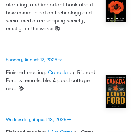
alarming, and important book about
how communication technology and
social media are shaping society,
mostly for the worse 📚
Sunday, August 17, 2025 →
Finished reading:
Canada
by Richard
Ford is remarkable. A good cottage
read 📚
Wednesday, August 13, 2025 →