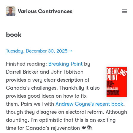
Various Contrivances
book
Tuesday, December 30, 2025 →
Finished reading:
Breaking Point
by
Darrell Bricker and John Ibbitson
provides a very clear description of
Canada’s challenges. Thankfully it also
provides good ideas on how to fix
them. Pairs well with
Andrew Coyne’s recent book
,
though they disagree on electoral reform. Although
daunting, I’m optimistic that this is an exciting
time for Canada’s rejuvenation 🍁📚