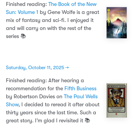
Finished reading:
The Book of the New
Sun: Volume 1
by Gene Wolfe is a great
mix of fantasy and sci-fi. I enjoyed it
and will carry on with the rest of the
series 📚
Saturday, October 11, 2025 →
Finished reading: After hearing a
recommendation for the
Fifth Business
by Robertson Davies on
The Paul Wells
Show
, I decided to reread it after about
thirty years since the last time. Such a
great story. I’m glad I revisited it 📚