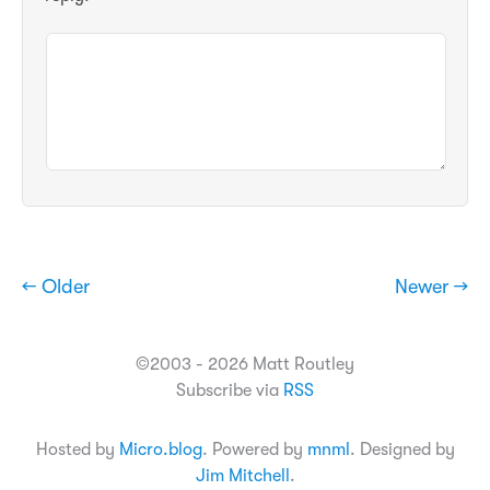
← Older
Newer →
©2003 - 2026 Matt Routley
Subscribe via
RSS
Hosted by
Micro.blog
. Powered by
mnml
. Designed by
Jim Mitchell
.