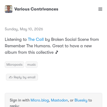
Various Contrivances
Sunday, May 10, 2026
Listening to
The Call
by Broken Social Scene from
Remember The Humans. Great to have a new
album from this collective 🎵
Microposts
music
✍️ Reply by email
Sign in with
Micro.blog
,
Mastodon
, or
Bluesky
to
reply: