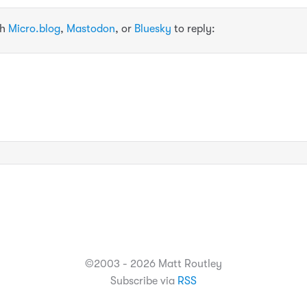
th
Micro.blog
,
Mastodon
, or
Bluesky
to reply:
©2003 - 2026 Matt Routley
Subscribe via
RSS