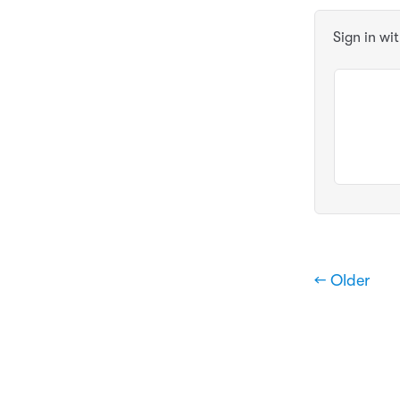
Sign in wi
← Older