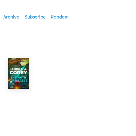
Archive
Subscribe
Random