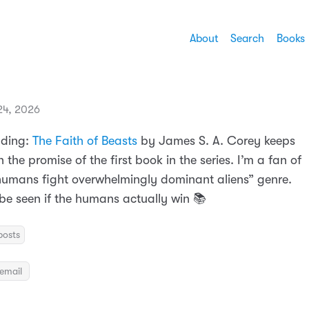
About
Search
Books
 24, 2026
ading:
The Faith of Beasts
by James S. A. Corey keeps
n the promise of the first book in the series. I’m a fan of
 humans fight overwhelmingly dominant aliens” genre.
be seen if the humans actually win 📚
posts
email