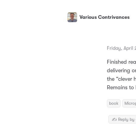
Various Contrivances
Friday, April
Finished re
delivering o
the “clever
Remains to 
book
Micro
✍️ Reply by 