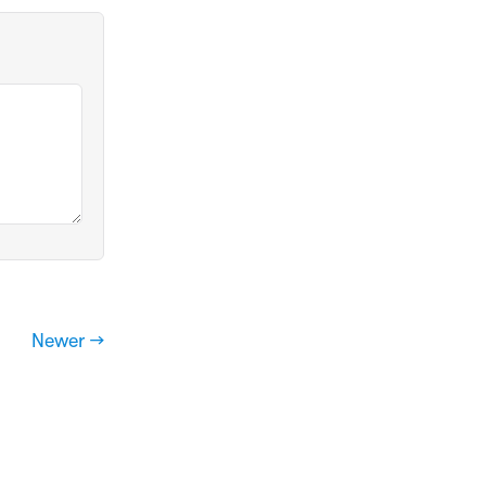
Newer →