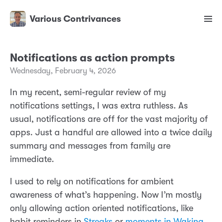
Various Contrivances
Notifications as action prompts
Wednesday, February 4, 2026
In my recent, semi-regular review of my
notifications settings, I was extra ruthless. As
usual, notifications are off for the vast majority of
apps. Just a handful are allowed into a twice daily
summary and messages from family are
immediate.
I used to rely on notifications for ambient
awareness of what’s happening. Now I’m mostly
only allowing action oriented notifications, like
habit reminders in
Streaks
or
moments in Waking