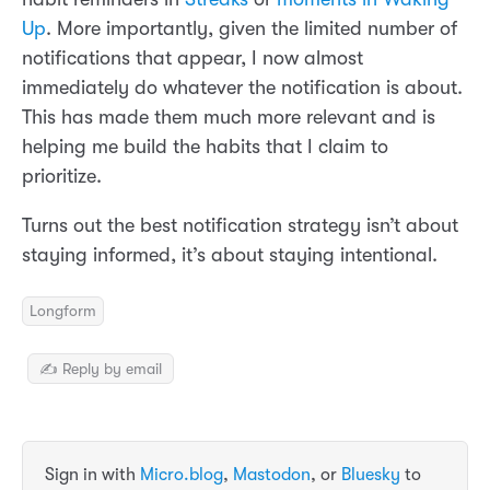
Up
. More importantly, given the limited number of
notifications that appear, I now almost
immediately do whatever the notification is about.
This has made them much more relevant and is
helping me build the habits that I claim to
prioritize.
Turns out the best notification strategy isn’t about
staying informed, it’s about staying intentional.
Longform
✍️ Reply by email
Sign in with
Micro.blog
,
Mastodon
, or
Bluesky
to