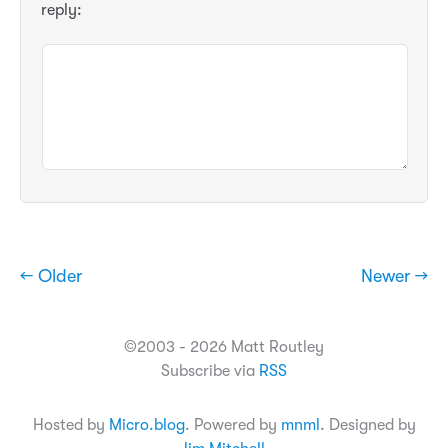
reply:
← Older
Newer →
©2003 - 2026 Matt Routley
Subscribe via
RSS
Hosted by
Micro.blog
. Powered by
mnml
. Designed by